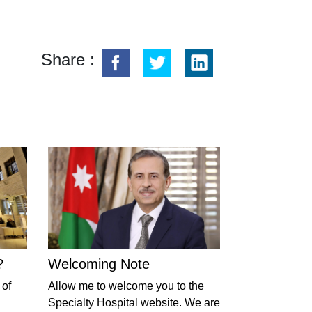
Share :
?
Welcoming Note
 of
Allow me to welcome you to the
Specialty Hospital website. We are