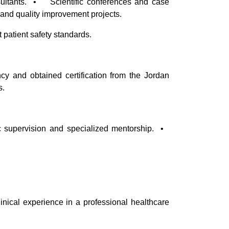
sultants. • Scientific conferences and case
and quality improvement projects.
patient safety standards.
cy and obtained certification from the Jordan
s.
supervision and specialized mentorship. •
inical experience in a professional healthcare