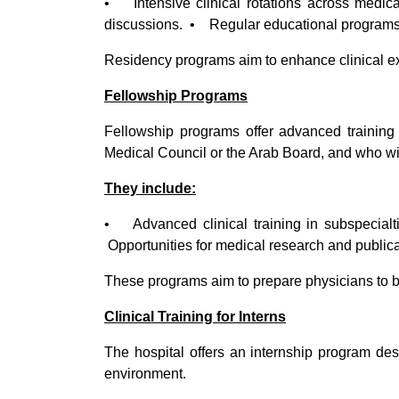
• Intensive clinical rotations across medi
discussions. • Regular educational programs a
Residency programs aim to enhance clinical ex
Fellowship Programs
Fellowship programs offer advanced training 
Medical Council or the Arab Board, and who wish
They include:
• Advanced clinical training in subspeci
Opportunities for medical research and publica
These programs aim to prepare physicians to be
Clinical Training for Interns
The hospital offers an internship program des
environment.