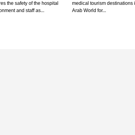
es the safety of the hospital
medical tourism destinations 
onment and staff as...
Arab World for...