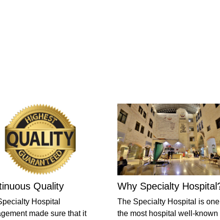
inuous Quality
Why Specialty Hospital
pecialty Hospital
The Specialty Hospital is one
ement made sure that it
the most hospital well-known