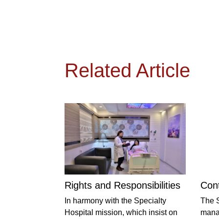
Related Article
Rights and Responsibilities
Cont
In harmony with the Specialty
The S
Hospital mission, which insist on
manag