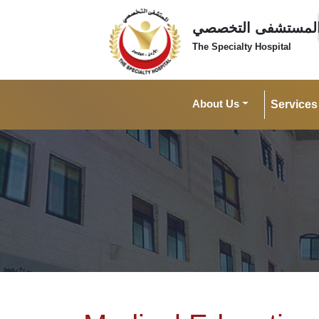
المستشفى التخصص
The Specialty Hospital
About Us
Services