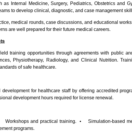
ch as Internal Medicine, Surgery, Pediatrics, Obstetrics and
teams to develop clinical, diagnostic, and case management skill
tice, medical rounds, case discussions, and educational works
erns are well prepared for their future medical careers.
nts
ield training opportunities through agreements with public and
es, Physiotherapy, Radiology, and Clinical Nutrition. Train
tandards of safe healthcare.
l development for healthcare staff by offering accredited pr
ssional development hours required for license renewal.
• Workshops and practical training. • Simulation-based med
ovement programs.