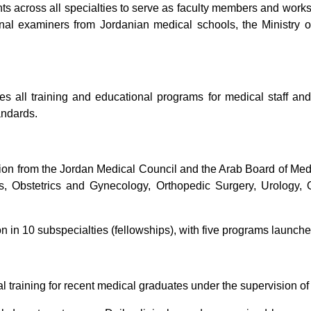
nts across all specialties to serve as faculty members and works
ernal examiners from Jordanian medical schools, the Ministry 
s all training and educational programs for medical staff and
andards.
ion from the Jordan Medical Council and the Arab Board of Medic
ics, Obstetrics and Gynecology, Orthopedic Surgery, Urology
ion in 10 subspecialties (fellowships), with five programs launch
training for recent medical graduates under the supervision of 