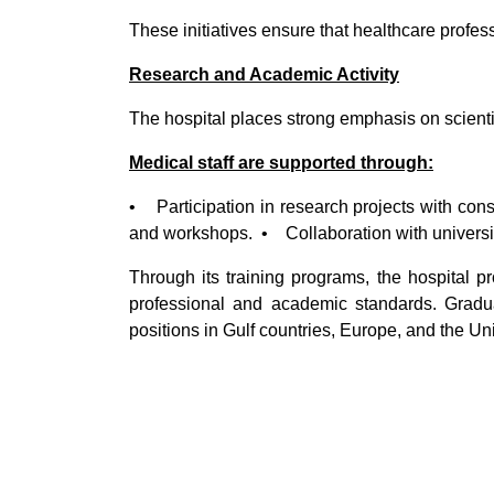
These initiatives ensure that healthcare profe
Research and Academic Activity
The hospital places strong emphasis on scienti
Medical staff are supported through:
• Participation in research projects with cons
and workshops. • Collaboration with universi
Through its training programs, the hospital p
professional and academic standards. Grad
positions in Gulf countries, Europe, and the Un