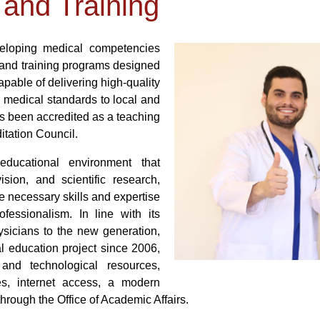
 and Training
veloping medical competencies
and training programs designed
apable of delivering high-quality
l medical standards to local and
s been accredited as a teaching
itation Council.
ducational environment that
ision, and scientific research,
e necessary skills and expertise
fessionalism. In line with its
ysicians to the new generation,
al education project since 2006,
and technological resources,
ies, internet access, a modern
 through the Office of Academic Affairs.