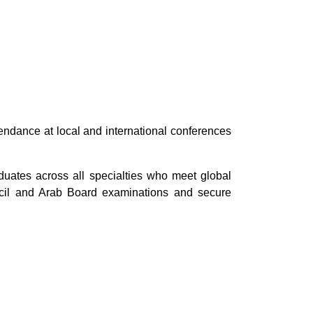
tendance at local and international conferences
aduates across all specialties who meet global
cil and Arab Board examinations and secure