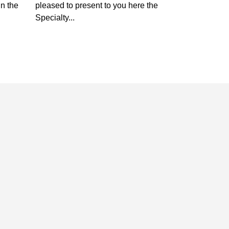
in the
pleased to present to you here the
Specialty...