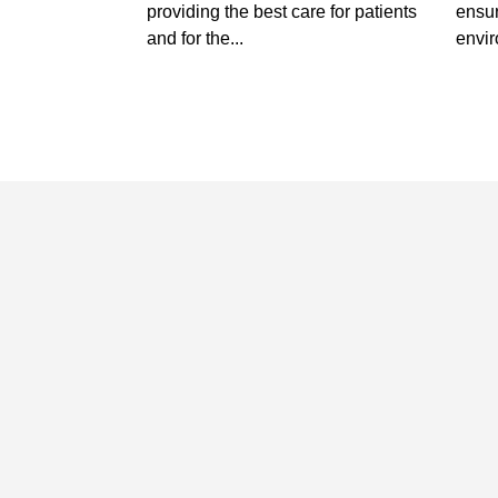
providing the best care for patients
ensur
and for the...
envir