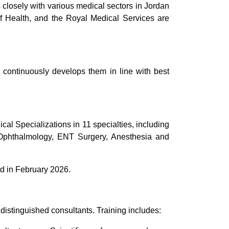
 closely with various medical sectors in Jordan
of Health, and the Royal Medical Services are
 continuously develops them in line with best
al Specializations in 11 specialties, including
, Ophthalmology, ENT Surgery, Anesthesia and
ed in February 2026.
distinguished consultants. Training includes: