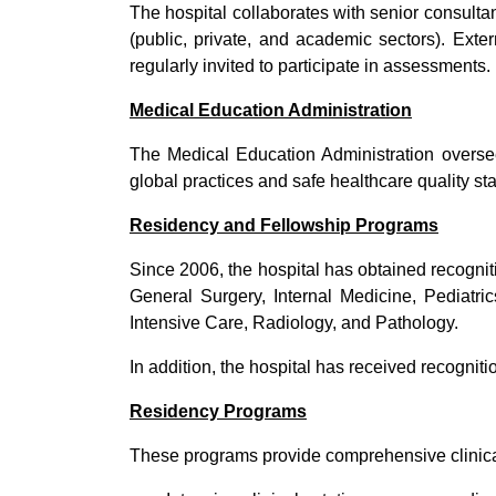
The hospital collaborates with senior consulta
(public, private, and academic sectors). Ext
regularly invited to participate in assessments.
Medical Education Administration
The Medical Education Administration oversee
global practices and safe healthcare quality st
Residency and Fellowship Programs
Since 2006, the hospital has obtained recognit
General Surgery, Internal Medicine, Pediatr
Intensive Care, Radiology, and Pathology.
In addition, the hospital has received recognit
Residency Programs
These programs provide comprehensive clinical 