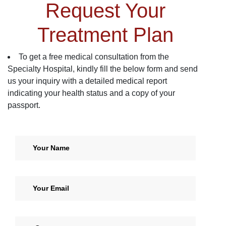
Request Your
Treatment Plan
To get a free medical consultation from the
Specialty Hospital, kindly fill the below form and send
us your inquiry with a detailed medical report
indicating your health status and a copy of your
passport.