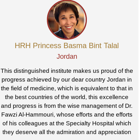
HRH Princess Basma Bint Talal
Jordan
This distinguished institute makes us proud of the
progress achieved by our dear country Jordan in
the field of medicine, which is equivalent to that in
the best countries of the world, this excellence
and progress is from the wise management of Dr.
Fawzi Al-Hammouri, whose efforts and the efforts
of his colleagues at the Specialty Hospital which
they deserve all the admiration and appreciation