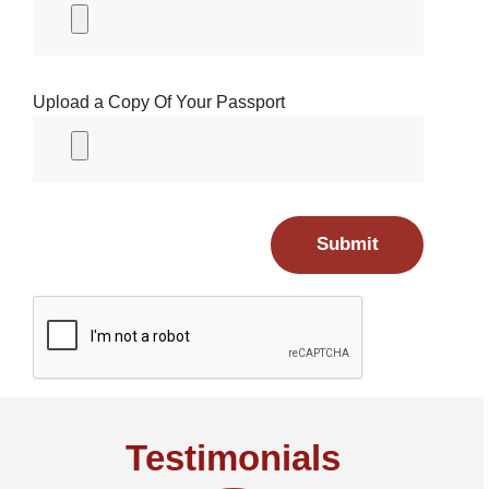
Upload a Copy Of Your Passport
Submit
Testimonials