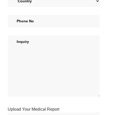
Upload Your Medical Report