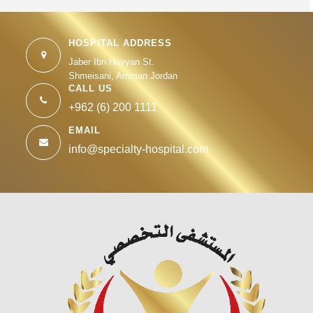
HOSPITAL ADDRESS
Jaber Ibn Hayyan St.
Shmeisani, Amman Jordan
CALL US
+962 (6) 200 1111
EMAIL
info@specialty-hospital.com