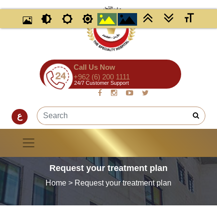
Call Us Now
+962 (6) 200 1111
24/7 Customer Support
ع
Request your treatment plan
Home
> Request your treatment plan