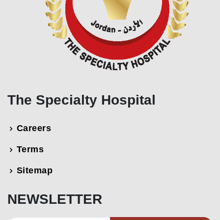
The Specialty Hospital
Careers
Terms
Sitemap
NEWSLETTER