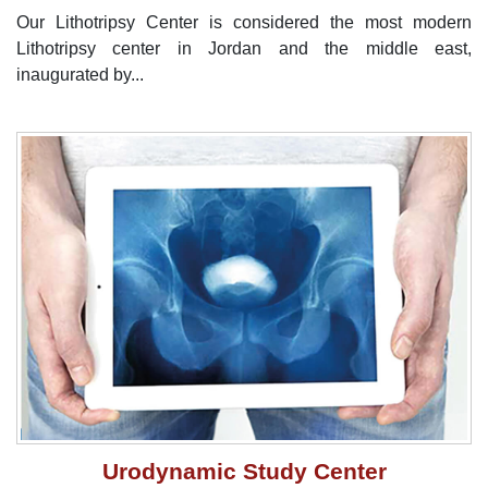
Our Lithotripsy Center is considered the most modern
Lithotripsy center in Jordan and the middle east,
inaugurated by...
Urodynamic Study Center