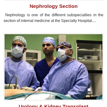
Nephrology Section
Nephrology is one of the different subspecialties in the
section of internal medicine at the Specialty Hospital....
Urology & Kidney Transplant