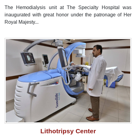
The Hemodialysis unit at The Specialty Hospital was
inaugurated with great honor under the patronage of Her
Royal Majesty...
Lithotripsy Center