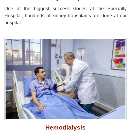
One of the biggest success stories at the Specialty
Hospital, hundreds of kidney transplants are done at our
hospital...
Hemodialysis