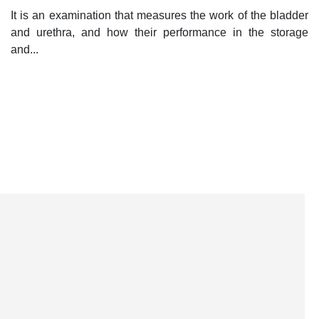
It is an examination that measures the work of the bladder
and urethra, and how their performance in the storage
and...