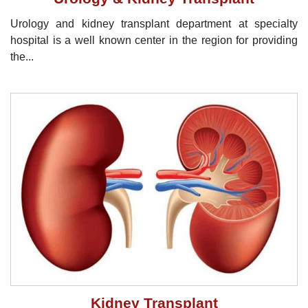
Urology and kidney transplant department at specialty
hospital is a well known center in the region for providing
the...
Kidney Transplant