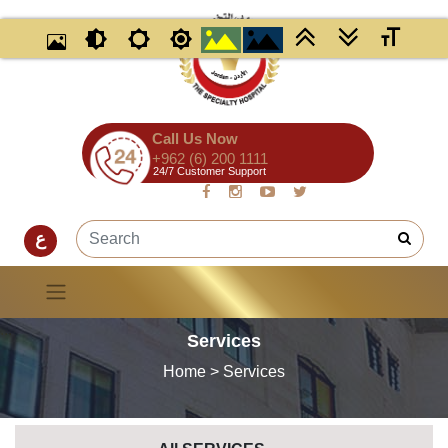
Call Us Now
+962 (6) 200 1111
24/7 Customer Support
ع
Services
Home
> Services