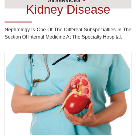
All SERVICES
Kidney Disease
Nephrology Is One Of The Different Subspecialties In The
Section Of Internal Medicine At The Specialty Hospital.