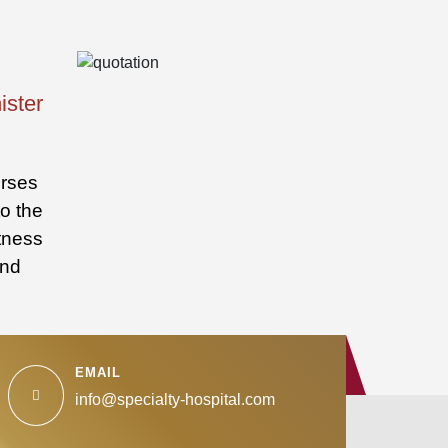
ister
urses
to the
itness
and
EMAIL
info@specialty-hospital.com