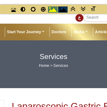
ع
Start Your Journey
Doctors
Media
Articl
Services
Home
> Services
Laparoscopic Gastric 