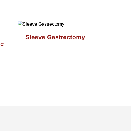
Sleeve Gastrectomy
ic