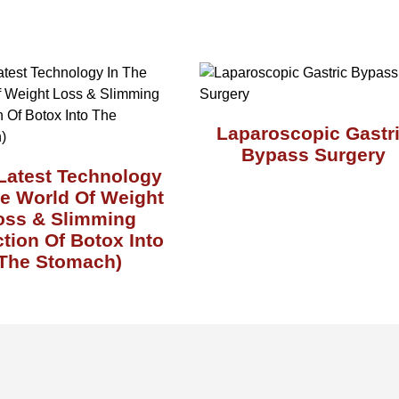
Laparoscopic Gastr
Bypass Surgery
Latest Technology
he World Of Weight
oss & Slimming
ction Of Botox Into
The Stomach)