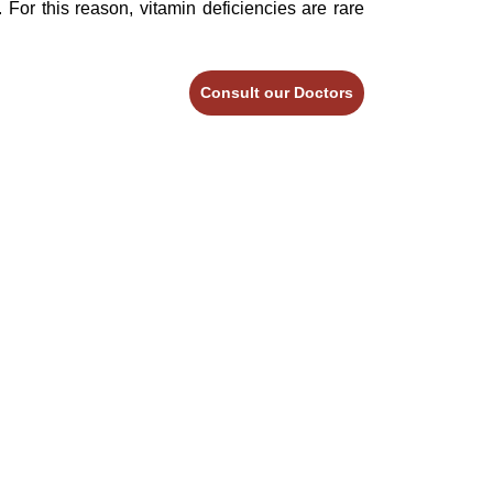
 For this reason, vitamin deficiencies are rare
Consult our Doctors