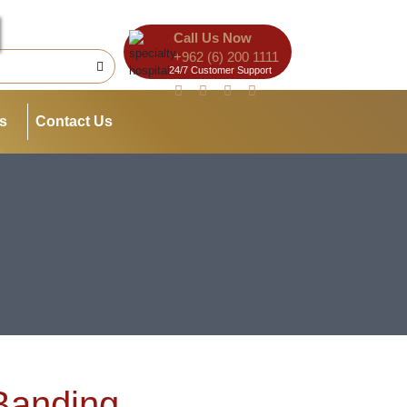
Call Us Now
+962 (6) 200 1111
24/7 Customer Support
es
Contact Us
Banding