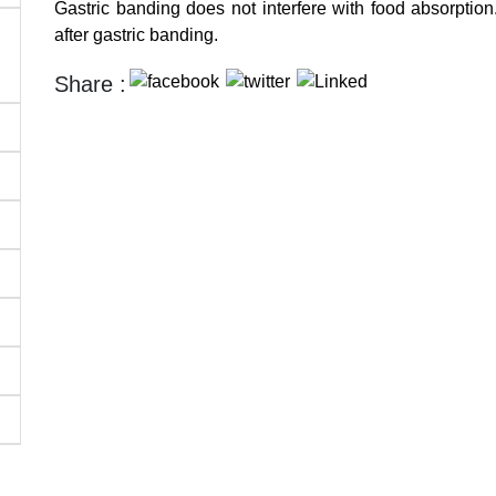
Gastric banding does not interfere with food absorption.
after gastric banding.
Share :