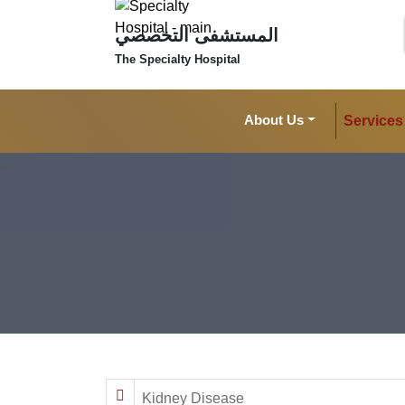
المستشفى التخصصي
The Specialty Hospital
About Us
Services
Kidney Disease