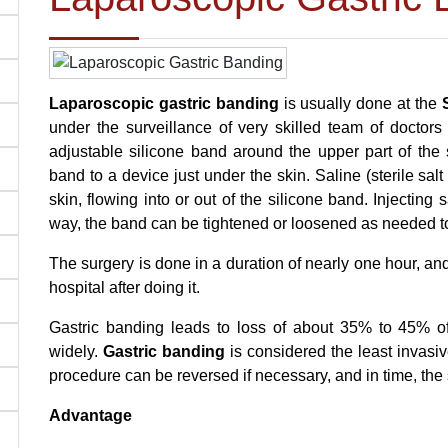
Laparoscopic gastric banding
is usually done at the
under the surveillance of very skilled team of doctor
adjustable silicone band around the upper part of the 
band to a device just under the skin. Saline (sterile sa
skin, flowing into or out of the silicone band. Injecting s
way, the band can be tightened or loosened as needed t
The surgery is done in a duration of nearly one hour, an
hospital after doing it.
Gastric banding leads to loss of about 35% to 45% 
widely.
Gastric banding
is considered the least invasi
procedure can be reversed if necessary, and in time, the 
Advantage