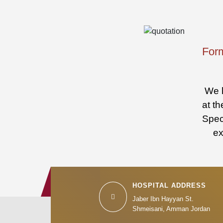
Form
We h
at th
Speci
ex
HOSPITAL ADDRESS
Jaber Ibn Hayyan St.
Shmeisani, Amman Jordan