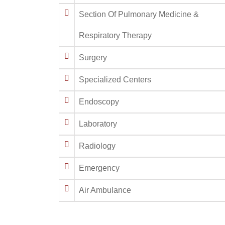
Section Of Pulmonary Medicine &
Respiratory Therapy
Surgery
Specialized Centers
Endoscopy
Laboratory
Radiology
Emergency
Air Ambulance