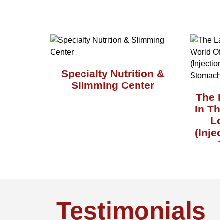
Specialty Nutrition &
Slimming Center
The 
In T
L
(Inje
Testimonials