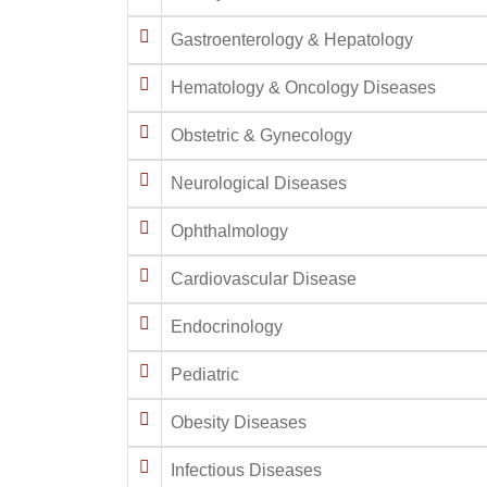
Gastroenterology & Hepatology
Hematology & Oncology Diseases
Obstetric & Gynecology
Neurological Diseases
Ophthalmology
Cardiovascular Disease
Endocrinology
Pediatric
Obesity Diseases
Infectious Diseases