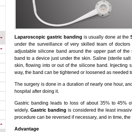
Laparoscopic gastric banding
is usually done at the
under the surveillance of very skilled team of doctor
adjustable silicone band around the upper part of the 
band to a device just under the skin. Saline (sterile sa
skin, flowing into or out of the silicone band. Injecting s
way, the band can be tightened or loosened as needed t
The surgery is done in a duration of nearly one hour, an
hospital after doing it.
Gastric banding leads to loss of about 35% to 45% 
widely.
Gastric banding
is considered the least invasi
procedure can be reversed if necessary, and in time, the 
Advantage