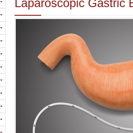
Laparoscopic Gastric 