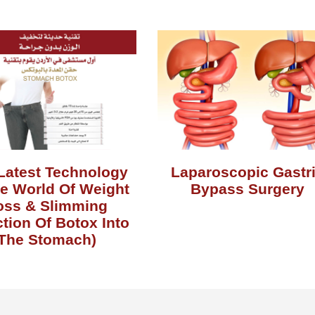
Latest Technology
Laparoscopic Gastr
he World Of Weight
Bypass Surgery
oss & Slimming
ction Of Botox Into
The Stomach)