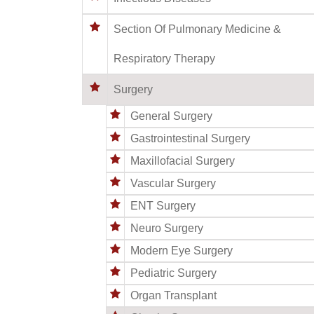
Section Of Pulmonary Medicine &
Respiratory Therapy
Surgery
General Surgery
Gastrointestinal Surgery
Maxillofacial Surgery
Vascular Surgery
ENT Surgery
Neuro Surgery
Modern Eye Surgery
Pediatric Surgery
Organ Transplant