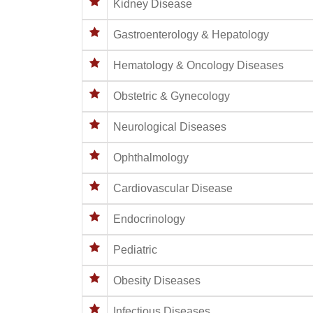
Kidney Disease
Gastroenterology & Hepatology
Hematology & Oncology Diseases
Obstetric & Gynecology
Neurological Diseases
Ophthalmology
Cardiovascular Disease
Endocrinology
Pediatric
Obesity Diseases
Infectious Diseases