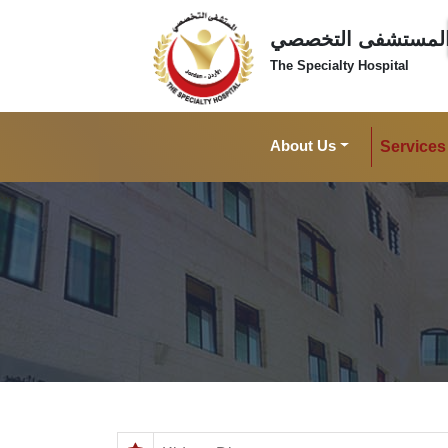
المستشفى التخصص
The Specialty Hospital
About Us
Services