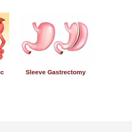
ic
Sleeve Gastrectomy