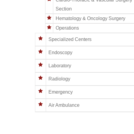
Section
Hematology & Oncology Surgery
Operations
Specialized Centers
Endoscopy
Laboratory
Radiology
Emergency
Air Ambulance