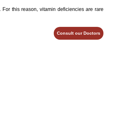
 For this reason, vitamin deficiencies are rare
Consult our Doctors