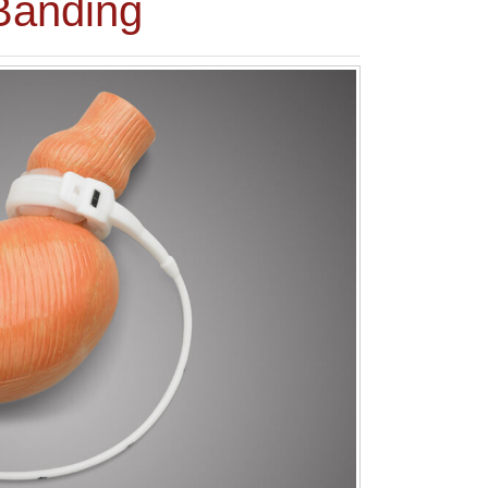
Banding