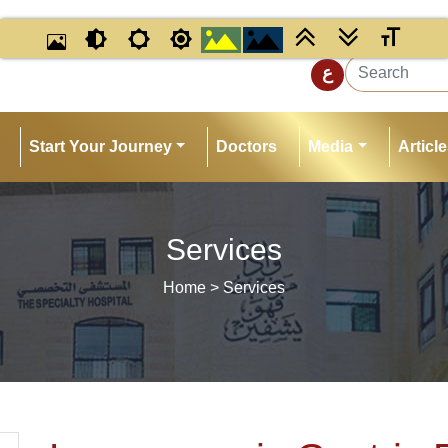
ي
ع
Start Your Journey
Doctors
Media
Articl
Services
Home
> Services