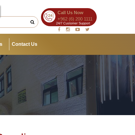
Call Us Now
+962 (6) 200 1111
24/7 Customer Support
es
Contact Us