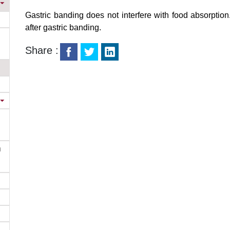
Gastric banding does not interfere with food absorption.
after gastric banding.
Share :
n