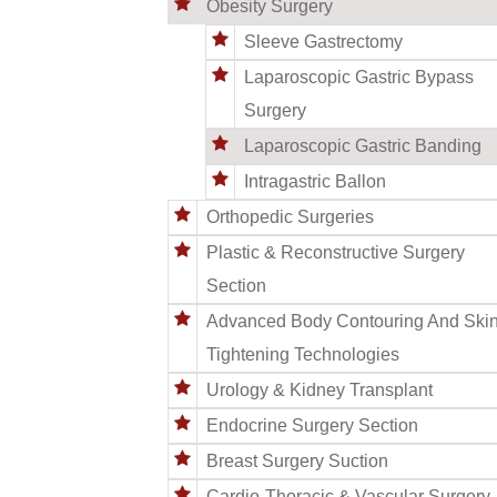
Obesity Surgery
Sleeve Gastrectomy
Laparoscopic Gastric Bypass
Surgery
Laparoscopic Gastric Banding
Intragastric Ballon
Orthopedic Surgeries
Plastic & Reconstructive Surgery
Section
Advanced Body Contouring And Ski
Tightening Technologies
Urology & Kidney Transplant
Endocrine Surgery Section
Breast Surgery Suction
Cardio-Thoracic & Vascular Surgery