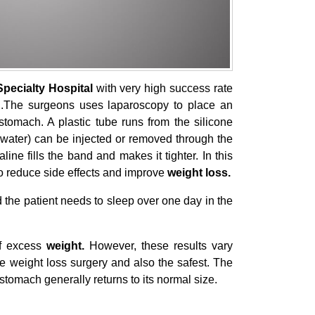
Specialty Hospital
with very high success rate
s .The surgeons uses laparoscopy to place an
stomach. A plastic tube runs from the silicone
lt water) can be injected or removed through the
aline fills the band and makes it tighter. In this
o reduce side effects and improve
weight loss.
d the patient needs to sleep over one day in the
of excess
weight.
However, these results vary
ve weight loss surgery and also the safest. The
stomach generally returns to its normal size.