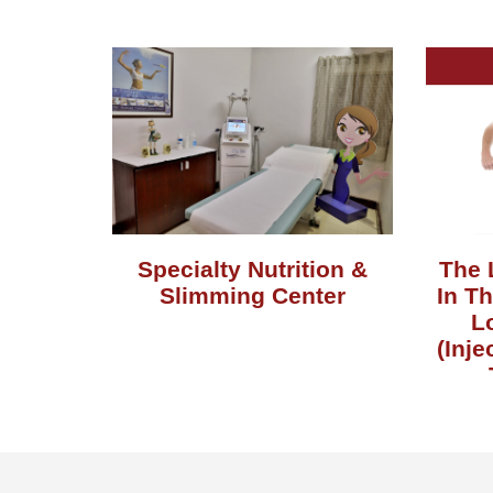
Specialty Nutrition &
The 
Slimming Center
In T
L
(Inje