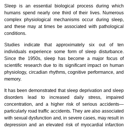
Sleep is an essential biological process during which
humans spend nearly one third of their lives. Numerous
complex physiological mechanisms occur during sleep,
and these may at times be associated with pathological
conditions.
Studies indicate that approximately six out of ten
individuals experience some form of sleep disturbance.
Since the 1950s, sleep has become a major focus of
scientific research due to its significant impact on human
physiology, circadian rhythms, cognitive performance, and
memory.
It has been demonstrated that sleep deprivation and sleep
disorders lead to increased daily stress, impaired
concentration, and a higher risk of serious accidents—
particularly road traffic accidents. They are also associated
with sexual dysfunction and, in severe cases, may result in
depression and an elevated risk of myocardial infarction