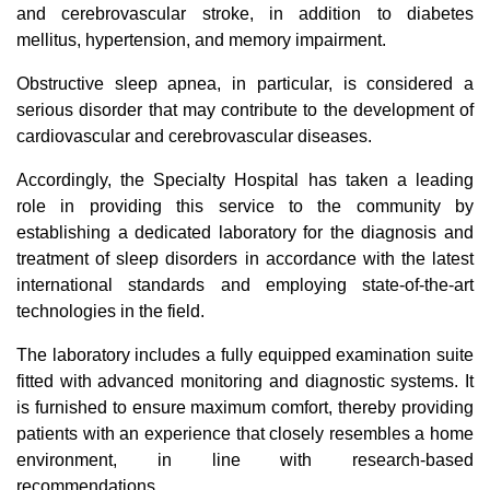
and cerebrovascular stroke, in addition to diabetes
mellitus, hypertension, and memory impairment.
Obstructive sleep apnea, in particular, is considered a
serious disorder that may contribute to the development of
cardiovascular and cerebrovascular diseases.
Accordingly, the Specialty Hospital has taken a leading
role in providing this service to the community by
establishing a dedicated laboratory for the diagnosis and
treatment of sleep disorders in accordance with the latest
international standards and employing state-of-the-art
technologies in the field.
The laboratory includes a fully equipped examination suite
fitted with advanced monitoring and diagnostic systems. It
is furnished to ensure maximum comfort, thereby providing
patients with an experience that closely resembles a home
environment, in line with research-based
recommendations.