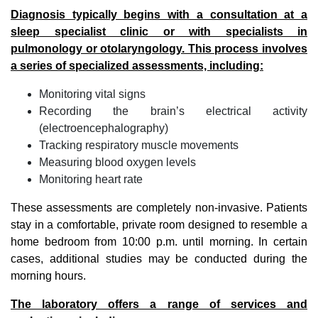
Diagnosis typically begins with a consultation at a
sleep specialist clinic or with specialists in
pulmonology or otolaryngology. This process involves
a series of specialized assessments, including:
Monitoring vital signs
Recording the brain’s electrical activity
(electroencephalography)
Tracking respiratory muscle movements
Measuring blood oxygen levels
Monitoring heart rate
These assessments are completely non-invasive. Patients
stay in a comfortable, private room designed to resemble a
home bedroom from 10:00 p.m. until morning. In certain
cases, additional studies may be conducted during the
morning hours.
The laboratory offers a range of services and