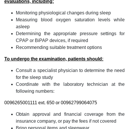
evaluations, including:
Monitoring physiological changes during sleep
Measuring blood oxygen saturation levels while
asleep
Determining the appropriate pressure settings for
CPAP or BiPAP devices, if required
Recommending suitable treatment options
To undergo the examination, patients should:
Consult a specialist physician to determine the need
for the sleep study
Coordinate with the laboratory technician at the
following numbers:
0096265001111 ext. 650 or 00962799064075
Obtain approval and financial coverage from the
insurance company, or pay the fees if not covered
Bring personal items and sleepwear