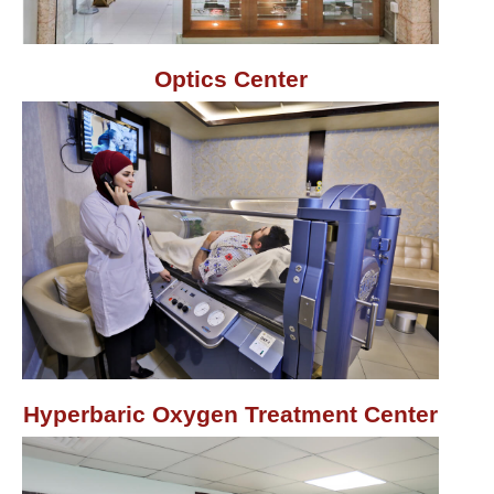
Optics Center
Hyperbaric Oxygen Treatment Center