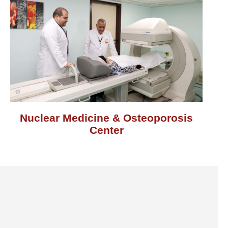
Nuclear Medicine & Osteoporosis
Center