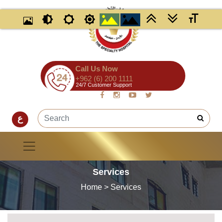
Call Us Now
+962 (6) 200 1111
24/7 Customer Support
ع
Services
Home
> Services