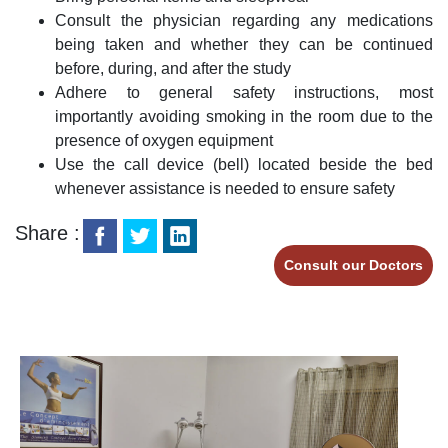
Consult the physician regarding any medications
being taken and whether they can be continued
before, during, and after the study
Adhere to general safety instructions, most
importantly avoiding smoking in the room due to the
presence of oxygen equipment
Use the call device (bell) located beside the bed
whenever assistance is needed to ensure safety
Share :
Consult our Doctors