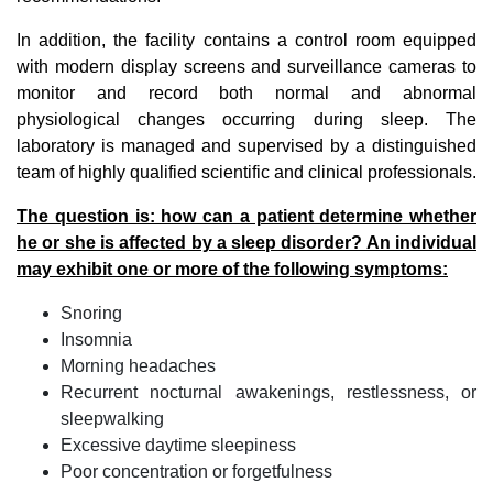
In addition, the facility contains a control room equipped
with modern display screens and surveillance cameras to
monitor and record both normal and abnormal
physiological changes occurring during sleep. The
laboratory is managed and supervised by a distinguished
team of highly qualified scientific and clinical professionals.
The question is: how can a patient determine whether
he or she is affected by a sleep disorder? An individual
may exhibit one or more of the following symptoms:
Snoring
Insomnia
Morning headaches
Recurrent nocturnal awakenings, restlessness, or
sleepwalking
Excessive daytime sleepiness
Poor concentration or forgetfulness