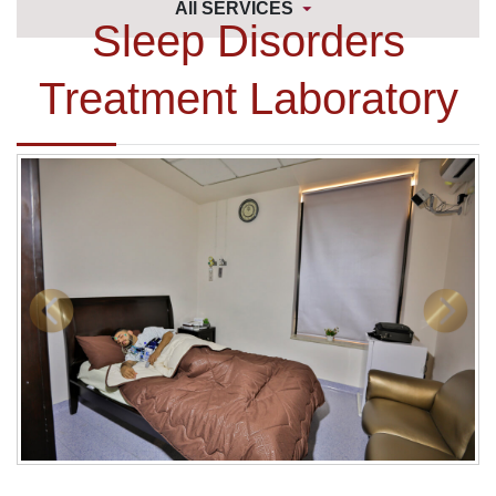
All SERVICES
Sleep Disorders
Treatment Laboratory