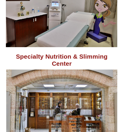
Specialty Nutrition & Slimming
Center