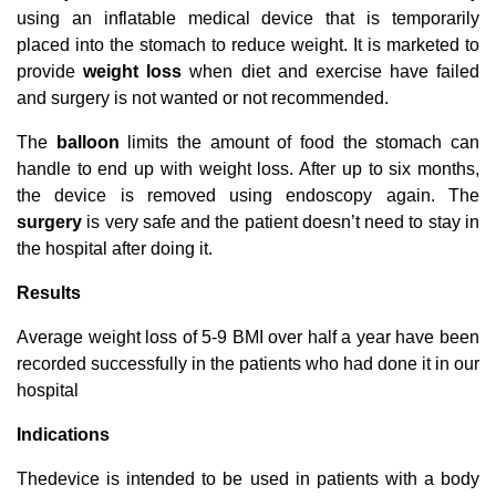
using an inflatable medical device that is temporarily
placed into the stomach to reduce weight. It is marketed to
provide
weight loss
when diet and exercise have failed
and surgery is not wanted or not recommended.
The
balloon
limits the amount of food the stomach can
handle to end up with weight loss. After up to six months,
the device is removed using endoscopy again. The
surgery
is very safe and the patient doesn’t need to stay in
the hospital after doing it.
Results
Average weight loss of 5-9 BMI over half a year have been
recorded successfully in the patients who had done it in our
hospital
Indications
Thedevice is intended to be used in patients with a body