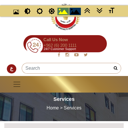
Call Us Now
+962 (6) 200 1111
24/7 Customer Support
ع
Services
Home
> Services