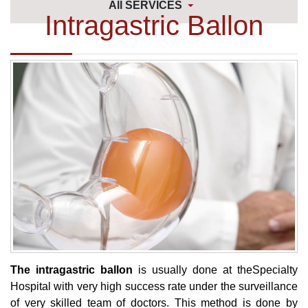
All SERVICES
Intragastric Ballon
The intragastric ballon
is usually done at theSpecialty
Hospital with very high success rate under the surveillance
of very skilled team of doctors. This method is done by