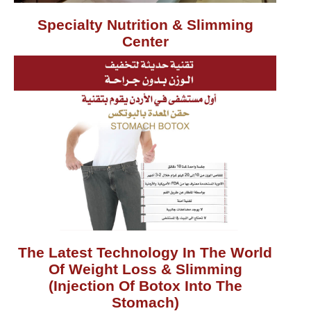
Specialty Nutrition & Slimming
Center
The Latest Technology In The World
Of Weight Loss & Slimming
(Injection Of Botox Into The
Stomach)