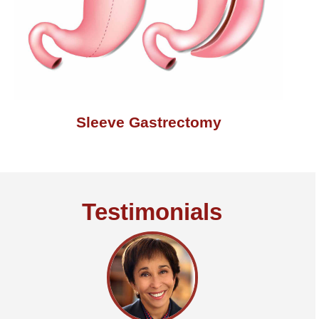
Sleeve Gastrectomy
Testimonials