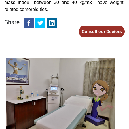
mass index between 30 and 40 kg/m& have weight-
related comorbidities.
Share :
Consult our Doctors