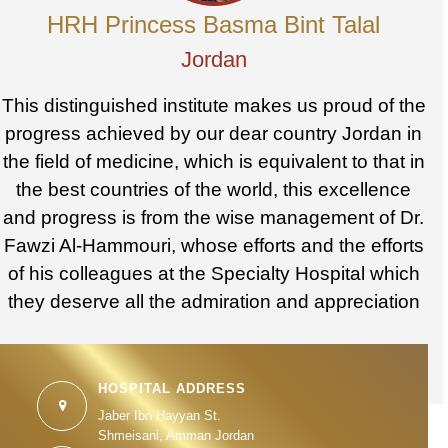
HRH Princess Basma Bint Talal
Jordan
This distinguished institute makes us proud of the
progress achieved by our dear country Jordan in
the field of medicine, which is equivalent to that in
the best countries of the world, this excellence
and progress is from the wise management of Dr.
Fawzi Al-Hammouri, whose efforts and the efforts
of his colleagues at the Specialty Hospital which
they deserve all the admiration and appreciation
HOSPITAL ADDRESS
Jaber Ibn Hayyan St.
Shmeisani, Amman Jordan