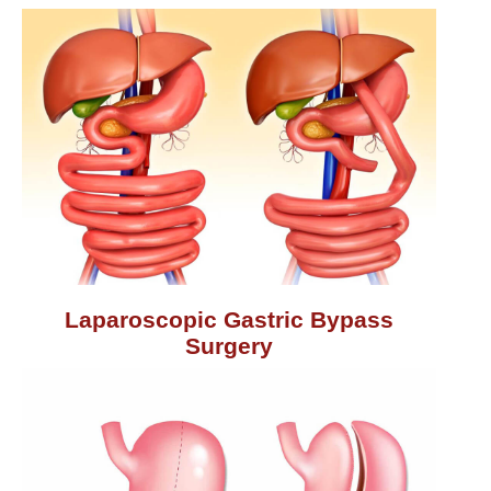
Laparoscopic Gastric Bypass
Surgery