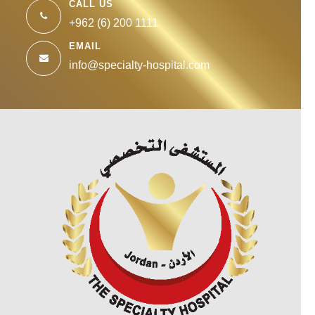
CALL US
+962 (6) 200 1111
EMAIL
info@specialty-hospital.com