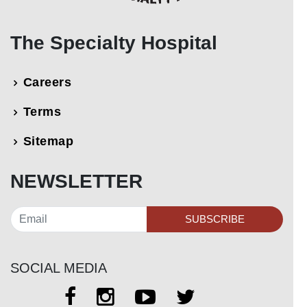
The Specialty Hospital
Careers
Terms
Sitemap
NEWSLETTER
SUBSCRIBE
SOCIAL MEDIA