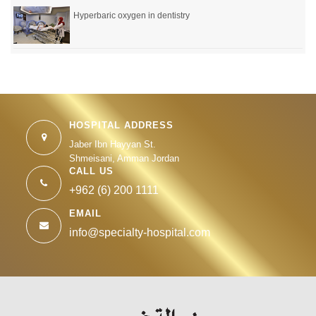
Hyperbaric oxygen in dentistry
HOSPITAL ADDRESS
Jaber Ibn Hayyan St.
Shmeisani, Amman Jordan
CALL US
+962 (6) 200 1111
EMAIL
info@specialty-hospital.com