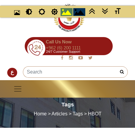
Call Us Now
+962 (6) 200 1111
24/7 Customer Support
ع
Tags
Home
> Articles > Tags > HBOT