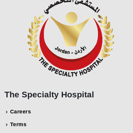
The Specialty Hospital
Careers
Terms