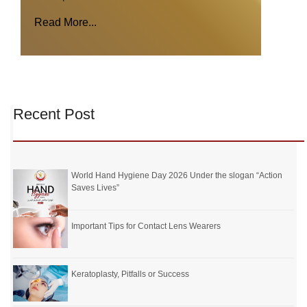
Read More...
Recent Post
World Hand Hygiene Day 2026 Under the slogan “Action
Saves Lives”
Important Tips for Contact Lens Wearers
Keratoplasty, Pitfalls or Success