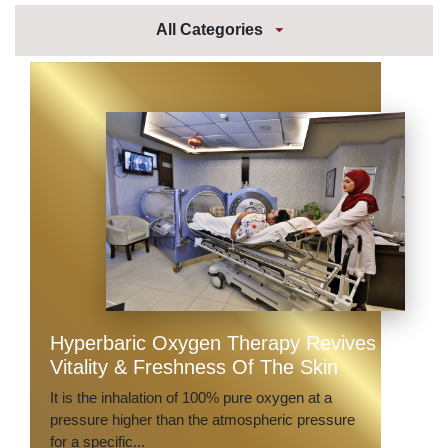
All Categories
Hyperbaric Oxygen Therapy Revives
Vitality & Freshness Of The Skin
It is the inhalation of 100% pure oxygen at a
pressure higher than the atmospheric pressure
for a specific...