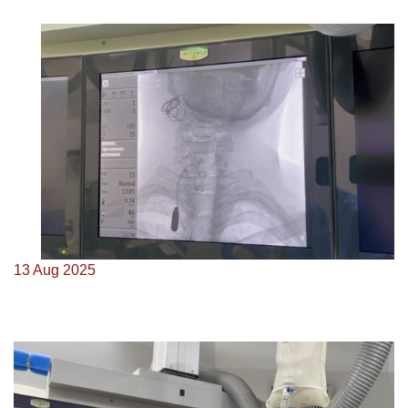
13 Aug 2025