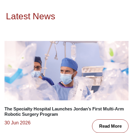
Latest News
The Specialty Hospital Launches Jordan’s First Multi-Arm
Robotic Surgery Program
30 Jun 2026
Read More