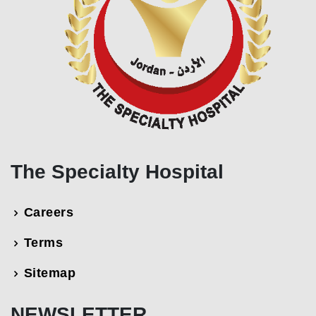
The Specialty Hospital
Careers
Terms
Sitemap
NEWSLETTER