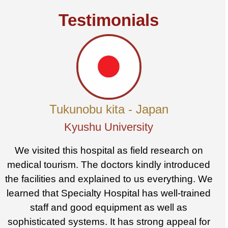
Testimonials
Tukunobu kita - Japan
Kyushu University
We visited this hospital as field research on
medical tourism. The doctors kindly introduced
the facilities and explained to us everything. We
learned that Specialty Hospital has well-trained
staff and good equipment as well as
sophisticated systems. It has strong appeal for