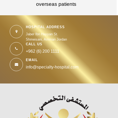
overseas patients
HOSPITAL ADDRESS
Jaber Ibn Hayyan St.
Shmeisani, Amman Jordan
CALL US
+962 (6) 200 1111
EMAIL
info@specialty-hospital.com