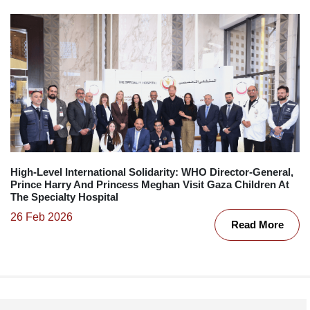
High-Level International Solidarity: WHO Director-General,
Prince Harry And Princess Meghan Visit Gaza Children At
The Specialty Hospital
26 Feb 2026
Read More