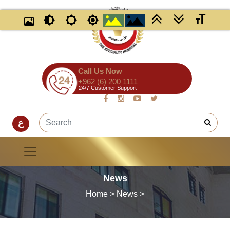
Call Us Now
+962 (6) 200 1111
24/7 Customer Support
ع
News
Home
>
News
>