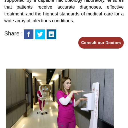
supported by a capable microbiology laboratory, ensures
that patients receive accurate diagnoses, effective
treatment, and the highest standards of medical care for a
wide array of infectious conditions.
Share :
Consult our Doctors