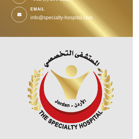
EMAIL
info@specialty-hospital.com