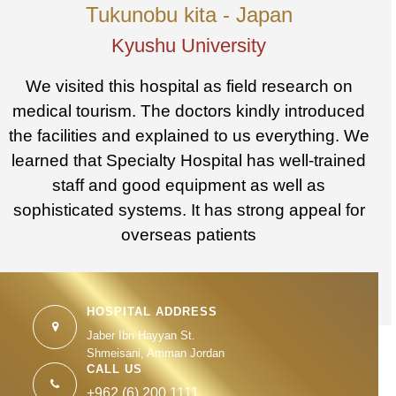
Tukunobu kita - Japan
Kyushu University
We visited this hospital as field research on
medical tourism. The doctors kindly introduced
the facilities and explained to us everything. We
learned that Specialty Hospital has well-trained
staff and good equipment as well as
sophisticated systems. It has strong appeal for
overseas patients
HOSPITAL ADDRESS
Jaber Ibn Hayyan St.
Shmeisani, Amman Jordan
CALL US
+962 (6) 200 1111