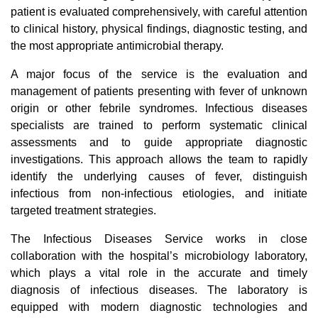
patient is evaluated comprehensively, with careful attention
to clinical history, physical findings, diagnostic testing, and
the most appropriate antimicrobial therapy.
A major focus of the service is the evaluation and
management of patients presenting with fever of unknown
origin or other febrile syndromes. Infectious diseases
specialists are trained to perform systematic clinical
assessments and to guide appropriate diagnostic
investigations. This approach allows the team to rapidly
identify the underlying causes of fever, distinguish
infectious from non-infectious etiologies, and initiate
targeted treatment strategies.
The Infectious Diseases Service works in close
collaboration with the hospital’s microbiology laboratory,
which plays a vital role in the accurate and timely
diagnosis of infectious diseases. The laboratory is
equipped with modern diagnostic technologies and