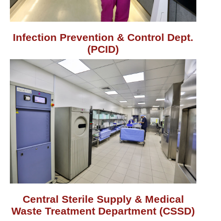
Infection Prevention & Control Dept.
(PCID)
Central Sterile Supply & Medical
Waste Treatment Department (CSSD)