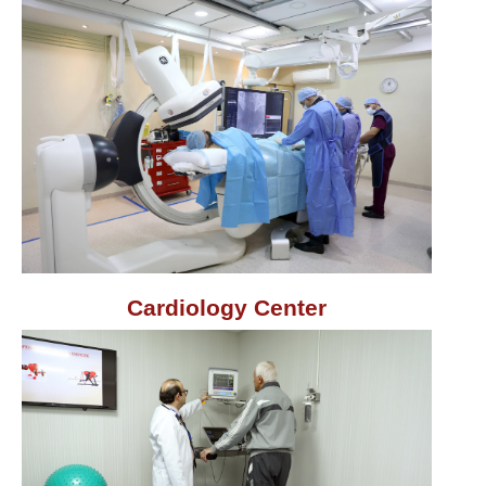
Cardiology Center