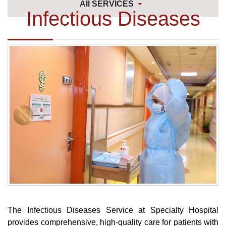
All SERVICES
Infectious Diseases
The Infectious Diseases Service at Specialty Hospital
provides comprehensive, high-quality care for patients with