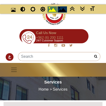
Call Us Now
+962 (6) 200 1111
24/7 Customer Support
ع
Services
Home
> Services