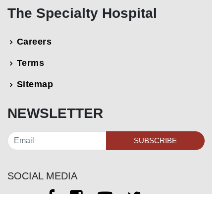
The Specialty Hospital
Careers
Terms
Sitemap
NEWSLETTER
SUBSCRIBE
SOCIAL MEDIA