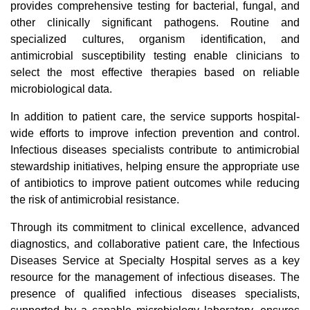
provides comprehensive testing for bacterial, fungal, and
other clinically significant pathogens. Routine and
specialized cultures, organism identification, and
antimicrobial susceptibility testing enable clinicians to
select the most effective therapies based on reliable
microbiological data.
In addition to patient care, the service supports hospital-
wide efforts to improve infection prevention and control.
Infectious diseases specialists contribute to antimicrobial
stewardship initiatives, helping ensure the appropriate use
of antibiotics to improve patient outcomes while reducing
the risk of antimicrobial resistance.
Through its commitment to clinical excellence, advanced
diagnostics, and collaborative patient care, the Infectious
Diseases Service at Specialty Hospital serves as a key
resource for the management of infectious diseases. The
presence of qualified infectious diseases specialists,