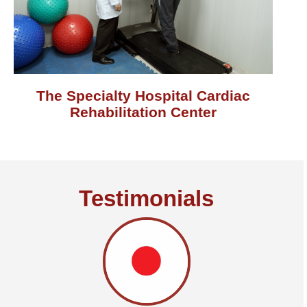
The Specialty Hospital Cardiac
Rehabilitation Center
Testimonials