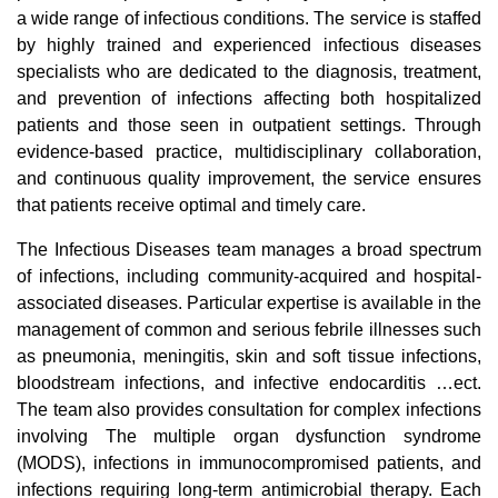
a wide range of infectious conditions. The service is staffed
by highly trained and experienced infectious diseases
specialists who are dedicated to the diagnosis, treatment,
and prevention of infections affecting both hospitalized
patients and those seen in outpatient settings. Through
evidence-based practice, multidisciplinary collaboration,
and continuous quality improvement, the service ensures
that patients receive optimal and timely care.
The Infectious Diseases team manages a broad spectrum
of infections, including community-acquired and hospital-
associated diseases. Particular expertise is available in the
management of common and serious febrile illnesses such
as pneumonia, meningitis, skin and soft tissue infections,
bloodstream infections, and infective endocarditis …ect.
The team also provides consultation for complex infections
involving The multiple organ dysfunction syndrome
(MODS), infections in immunocompromised patients, and
infections requiring long-term antimicrobial therapy. Each